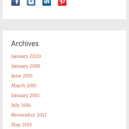
Archives
January 2020
January 2018
June 2015
March 2015
January 2015
July 2014
November 2013
May 2013