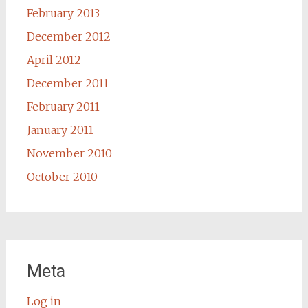
February 2013
December 2012
April 2012
December 2011
February 2011
January 2011
November 2010
October 2010
Meta
Log in