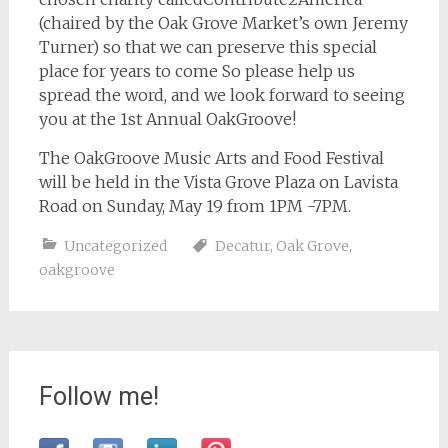
(chaired by the Oak Grove Market’s own Jeremy
Turner) so that we can preserve this special
place for years to come So please help us
spread the word, and we look forward to seeing
you at the 1st Annual OakGroove!
The OakGroove Music Arts and Food Festival
will be held in the Vista Grove Plaza on Lavista
Road on Sunday, May 19 from 1PM -7PM.
Uncategorized
Decatur
,
Oak Grove
,
oakgroove
Follow me!