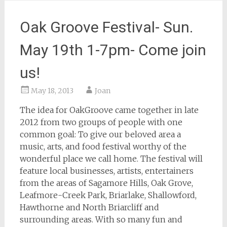
Oak Groove Festival- Sun.
May 19th 1-7pm- Come join
us!
May 18, 2013
Joan
The idea for OakGroove came together in late
2012 from two groups of people with one
common goal: To give our beloved area a
music, arts, and food festival worthy of the
wonderful place we call home. The festival will
feature local businesses, artists, entertainers
from the areas of Sagamore Hills, Oak Grove,
Leafmore-Creek Park, Briarlake, Shallowford,
Hawthorne and North Briarcliff and
surrounding areas. With so many fun and