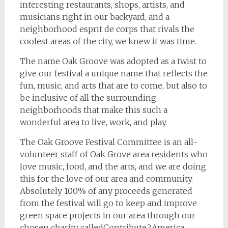
interesting restaurants, shops, artists, and
musicians right in our backyard, and a
neighborhood esprit de corps that rivals the
coolest areas of the city, we knew it was time.
The name Oak Groove was adopted as a twist to
give our festival a unique name that reflects the
fun, music, and arts that are to come, but also to
be inclusive of all the surrounding
neighborhoods that make this such a
wonderful area to live, work, and play.
The Oak Groove Festival Committee is an all-
volunteer staff of Oak Grove area residents who
love music, food, and the arts, and we are doing
this for the love of our area and community.
Absolutely 100% of any proceeds generated
from the festival will go to keep and improve
green space projects in our area through our
chosen charity calledContribute2America